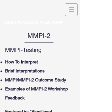
Robert M. Gordon,Ph.D. ABPP
MMPI-2
MMPI-Testing
How To Interpret
Brief Interpretations
MMPI/MMPI-2 Outcome Study
Examples of MMPI-2 Workshop
Feedback
Featured in: "Significant