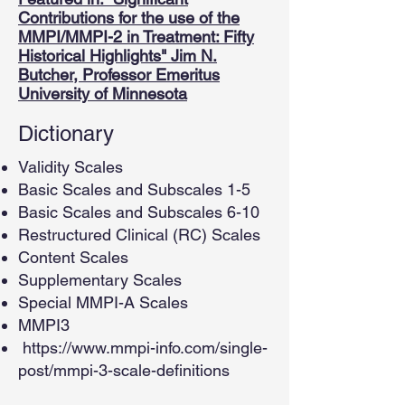
Contributions for the use of the
MMPI/MMPI-2 in Treatment: Fifty
Historical Highlights" Jim N.
Butcher, Professor Emeritus
University of Minnesota
Dictionary
Validity Scales
Basic Scales and Subscales 1-5
Basic Scales and Subscales 6-10
Restructured Clinical (RC) Scales
Content Scales
Supplementary Scales
Special MMPI-A Scales
MMPI3
https://www.mmpi-info.com/single-
post/mmpi-3-scale-definitions