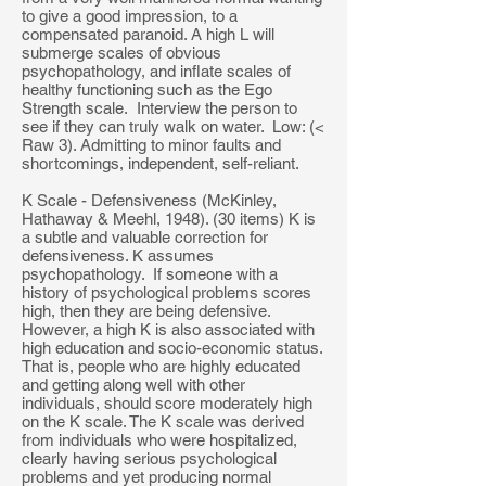
to give a good impression, to a
compensated paranoid. A high L will
submerge scales of obvious
psychopathology, and inflate scales of
healthy functioning such as the Ego
Strength scale. Interview the person to
see if they can truly walk on water. Low: (<
Raw 3). Admitting to minor faults and
shortcomings, independent, self-reliant.
K Scale - Defensiveness (McKinley,
Hathaway & Meehl, 1948). (30 items) K is
a subtle and valuable correction for
defensiveness. K assumes
psychopathology. If someone with a
history of psychological problems scores
high, then they are being defensive.
However, a high K is also associated with
high education and socio-economic status.
That is, people who are highly educated
and getting along well with other
individuals, should score moderately high
on the K scale. The K scale was derived
from individuals who were hospitalized,
clearly having serious psychological
problems and yet producing normal