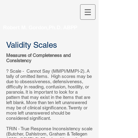
Robert M. Gordon,Ph.D. ABPP
Validity Scales
Measures of Completeness and
Consistency
? Scale - Cannot Say (MMPI/MMPI-2). A
tally of omitted items. High scores may be
due to obsessiveness, defensiveness,
difficulty in reading, confusion, hostility, or
paranoia. It is important to look for a
pattern that may exist in the items that are
left blank. More than ten left unanswered
may be of clinical significance. Twenty or
more left unanswered should be
considered significant.
TRIN - True Response Inconsistency scale
(Butcher, Dahlstrom, Graham & Tellegen