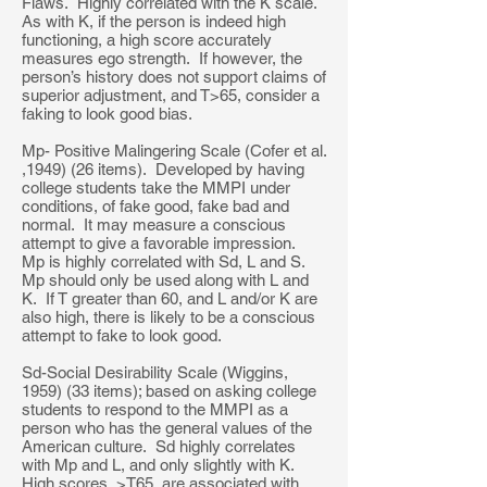
Flaws. Highly correlated with the K scale.
As with K, if the person is indeed high
functioning, a high score accurately
measures ego strength. If however, the
person’s history does not support claims of
superior adjustment, and T>65, consider a
faking to look good bias.
Mp- Positive Malingering Scale (Cofer et al.
,1949) (26 items). Developed by having
college students take the MMPI under
conditions, of fake good, fake bad and
normal. It may measure a conscious
attempt to give a favorable impression.
Mp is highly correlated with Sd, L and S.
Mp should only be used along with L and
K. If T greater than 60, and L and/or K are
also high, there is likely to be a conscious
attempt to fake to look good.
Sd-Social Desirability Scale (Wiggins,
1959) (33 items); based on asking college
students to respond to the MMPI as a
person who has the general values of the
American culture. Sd highly correlates
with Mp and L, and only slightly with K.
High scores, >T65, are associated with