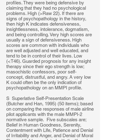
profiles. They were being defensive by
claiming that they had no psychological
problems. High (>Raw 22). If there are
signs of psychopathology in the history,
then high K indicates defensiveness,
insightlessness, intolerance, dogmatism,
and being controlling. Very high scores are
usually a sign of defensiveness. High
scores are common with individuals who
are well adjusted and well educated, and
tend to be in control of their lives. Low
(<T46). Guarded prognosis for any insight
therapy since their ego strength is low;
masochistic confessors, poor self-
concept, distrustful, and angry. A very low
K could often be the only indication of
psychopathology on an MMPI profile.
S Superlative Self-Presentation Scale
(Butcher and Han, 1995) (50 items); based
on comparing the responses of male airline
pilot applicants with the male MMPI-2
normative sample. Five subscales are;
Belief in Human Goodness, Serenity,
Contentment with Life, Patience and Denial
of Irritability and Anger, and Denial of Moral