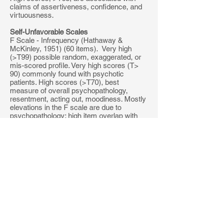
claims of assertiveness, confidence, and
virtuousness.
Self-Unfavorable Scales
F Scale - Infrequency (Hathaway &
McKinley, 1951) (60 items). Very high
(>T99) possible random, exaggerated, or
mis-scored profile. Very high scores (T>
90) commonly found with psychotic
patients. High scores (>T70), best
measure of overall psychopathology,
resentment, acting out, moodiness. Mostly
elevations in the F scale are due to
psychopathology; high item overlap with
scale 8. Low scores (T<45), possible fake
good profile.
Fb - Back F scale (Butcher, Dahlstrom,
Grahm & Tellegen, 1989). (MMPI-2) 40
items found after item 280. Developed like
the F scale, it is made up of items that are
endorsed less than 10% of the time by
normals (but frequently by disturbed
individuals). If Fb is above T99, and F is not
high, then the individual may have
randomly responded to the latter part of the