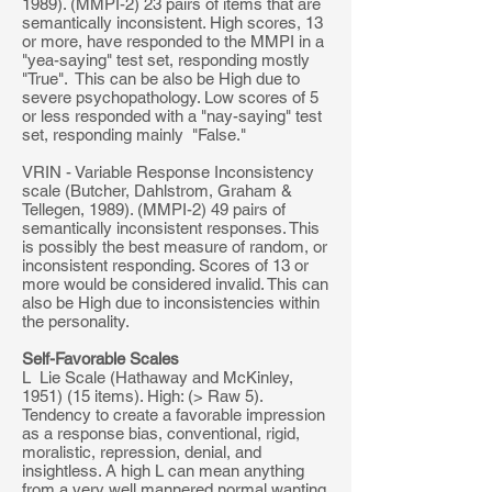
1989). (MMPI-2) 23 pairs of items that are
semantically inconsistent. High scores, 13
or more, have responded to the MMPI in a
"yea-saying" test set, responding mostly
"True". This can be also be High due to
severe psychopathology. Low scores of 5
or less responded with a "nay-saying" test
set, responding mainly "False."
VRIN - Variable Response Inconsistency
scale (Butcher, Dahlstrom, Graham &
Tellegen, 1989). (MMPI-2) 49 pairs of
semantically inconsistent responses. This
is possibly the best measure of random, or
inconsistent responding. Scores of 13 or
more would be considered invalid. This can
also be High due to inconsistencies within
the personality.
Self-Favorable Scales
L Lie Scale (Hathaway and McKinley,
1951) (15 items). High: (> Raw 5).
Tendency to create a favorable impression
as a response bias, conventional, rigid,
moralistic, repression, denial, and
insightless. A high L can mean anything
from a very well mannered normal wanting