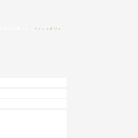
PDC-2/3 Blog
Contact Me