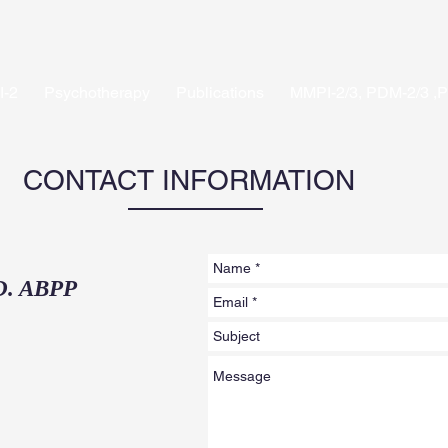
-2
Psychotherapy
Publications
MMPI-2/3, PDM-2/3 ,
CONTACT INFORMATION
D. ABPP