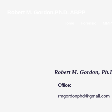
Robert M. Gordon,Ph.D. ABPP
Home
Forensic
MMPI
Robert M. Gordon, Ph.
Office:
rmgordonphd@gmail.com