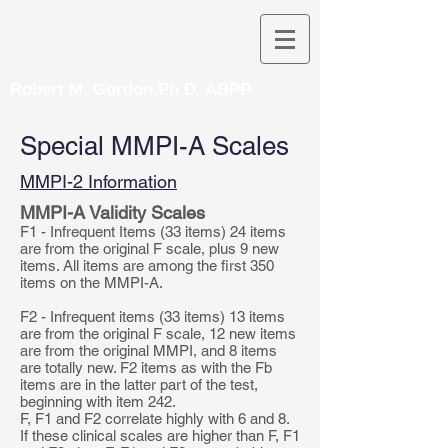
Robert M. Gordon,Ph.D. ABPP
Special MMPI-A Scales
MMPI-2 Information
MMPI-A Validity Scales
F1 - Infrequent Items (33 items) 24 items
are from the original F scale, plus 9 new
items. All items are among the first 350
items on the MMPI-A.
F2 - Infrequent items (33 items) 13 items
are from the original F scale, 12 new items
are from the original MMPI, and 8 items
are totally new. F2 items as with the Fb
items are in the latter part of the test,
beginning with item 242.
F, F1 and F2 correlate highly with 6 and 8.
If these clinical scales are higher than F, F1