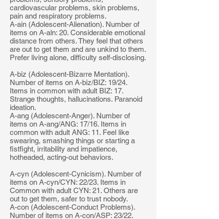
cardiovascular problems, skin problems,
pain and respiratory problems.
A-ain (Adolescent-Alienation). Number of
items on A-aln: 20. Considerable emotional
distance from others. They feel that others
are out to get them and are unkind to them.
Prefer living alone, difficulty self-disclosing.
A-biz (Adolescent-Bizarre Mentation).
Number of items on A-biz/BIZ: 19/24.
Items in common with adult BIZ: 17.
Strange thoughts, hallucinations. Paranoid
ideation.
A-ang (Adolescent-Anger). Number of
items on A-ang/ANG: 17/16. Items in
common with adult ANG: 11. Feel like
swearing, smashing things or starting a
fistfight, irritability and impatience,
hotheaded, acting-out behaviors.
A-cyn (Adolescent-Cynicism). Number of
items on A-cyn/CYN: 22/23. Items in
Common with adult CYN: 21. Others are
out to get them, safer to trust nobody.
A-con (Adolescent-Conduct Problems).
Number of items on A-con/ASP: 23/22.