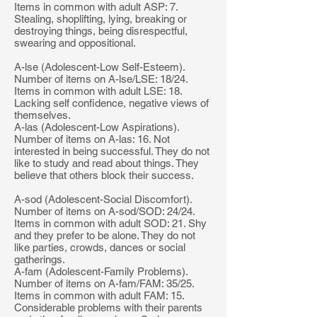
Items in common with adult ASP: 7.
Stealing, shoplifting, lying, breaking or
destroying things, being disrespectful,
swearing and oppositional.
A-lse (Adolescent-Low Self-Esteem).
Number of items on A-lse/LSE: 18/24.
Items in common with adult LSE: 18.
Lacking self confidence, negative views of
themselves.
A-las (Adolescent-Low Aspirations).
Number of items on A-las: 16. Not
interested in being successful. They do not
like to study and read about things. They
believe that others block their success.
A-sod (Adolescent-Social Discomfort).
Number of items on A-sod/SOD: 24/24.
Items in common with adult SOD: 21. Shy
and they prefer to be alone. They do not
like parties, crowds, dances or social
gatherings.
A-fam (Adolescent-Family Problems).
Number of items on A-fam/FAM: 35/25.
Items in common with adult FAM: 15.
Considerable problems with their parents