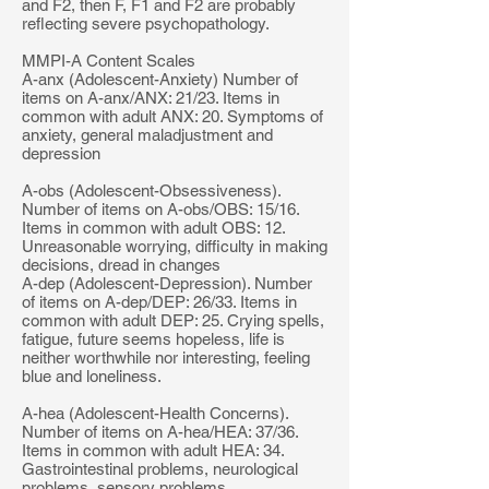
and F2, then F, F1 and F2 are probably
reflecting severe psychopathology.
MMPI-A Content Scales
A-anx (Adolescent-Anxiety) Number of
items on A-anx/ANX: 21/23. Items in
common with adult ANX: 20. Symptoms of
anxiety, general maladjustment and
depression
A-obs (Adolescent-Obsessiveness).
Number of items on A-obs/OBS: 15/16.
Items in common with adult OBS: 12.
Unreasonable worrying, difficulty in making
decisions, dread in changes
A-dep (Adolescent-Depression). Number
of items on A-dep/DEP: 26/33. Items in
common with adult DEP: 25. Crying spells,
fatigue, future seems hopeless, life is
neither worthwhile nor interesting, feeling
blue and loneliness.
A-hea (Adolescent-Health Concerns).
Number of items on A-hea/HEA: 37/36.
Items in common with adult HEA: 34.
Gastrointestinal problems, neurological
problems, sensory problems,