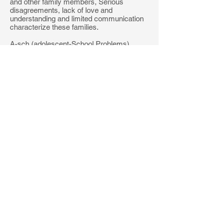
and other family members, Serious
disagreements, lack of love and
understanding and limited communication
characterize these families.
A-sch (adolescent-School Problems).
Number of items on A-sch: 20. Poor
grades, suspension, truancy, negative
attitudes toward teachers and dislike of
school.
A-trt (Adolescent-Negative Treatment
Indicators). Number of items on A-trt/TRT:
26-26. Items in common with adult TRT:
21. Negative attitudes toward doctors and
mental health professionals, they report
having several faults and bad habits that
they feel are insurmountable.
MMPI-A SUPPLEMENTARY
SCALES
ACK - Alcohol/Drug Problem
Acknowledgment (13 items) Willingness to
acknowledge the problematic use of
alcohol and other drugs and the symptoms
associated with such use.