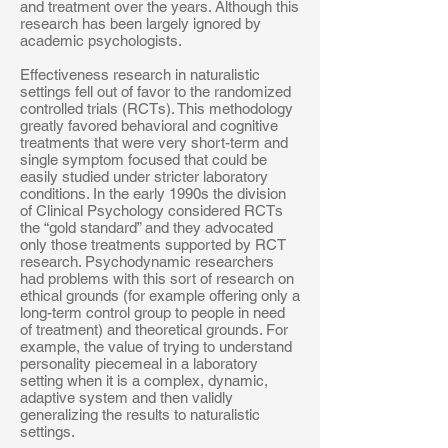
and treatment over the years. Although this
research has been largely ignored by
academic psychologists.
Effectiveness research in naturalistic
settings fell out of favor to the randomized
controlled trials (RCTs). This methodology
greatly favored behavioral and cognitive
treatments that were very short-term and
single symptom focused that could be
easily studied under stricter laboratory
conditions. In the early 1990s the division
of Clinical Psychology considered RCTs
the “gold standard” and they advocated
only those treatments supported by RCT
research. Psychodynamic researchers
had problems with this sort of research on
ethical grounds (for example offering only a
long-term control group to people in need
of treatment) and theoretical grounds. For
example, the value of trying to understand
personality piecemeal in a laboratory
setting when it is a complex, dynamic,
adaptive system and then validly
generalizing the results to naturalistic
settings.