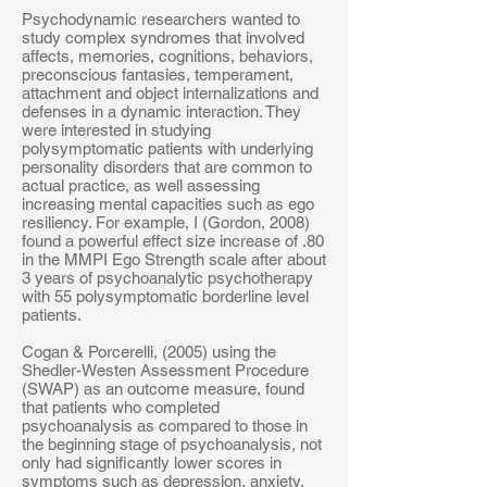
Psychodynamic researchers wanted to
study complex syndromes that involved
affects, memories, cognitions, behaviors,
preconscious fantasies, temperament,
attachment and object internalizations and
defenses in a dynamic interaction. They
were interested in studying
polysymptomatic patients with underlying
personality disorders that are common to
actual practice, as well assessing
increasing mental capacities such as ego
resiliency. For example, I (Gordon, 2008)
found a powerful effect size increase of .80
in the MMPI Ego Strength scale after about
3 years of psychoanalytic psychotherapy
with 55 polysymptomatic borderline level
patients.
Cogan & Porcerelli, (2005) using the
Shedler-Westen Assessment Procedure
(SWAP) as an outcome measure, found
that patients who completed
psychoanalysis as compared to those in
the beginning stage of psychoanalysis, not
only had significantly lower scores in
symptoms such as depression, anxiety,