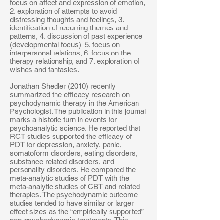
focus on affect and expression of emotion,
2. exploration of attempts to avoid
distressing thoughts and feelings, 3.
identification of recurring themes and
patterns, 4. discussion of past experience
(developmental focus), 5. focus on
interpersonal relations, 6. focus on the
therapy relationship, and 7. exploration of
wishes and fantasies.
Jonathan Shedler (2010) recently
summarized the efficacy research on
psychodynamic therapy in the American
Psychologist. The publication in this journal
marks a historic turn in events for
psychoanalytic science. He reported that
RCT studies supported the efficacy of
PDT for depression, anxiety, panic,
somatoform disorders, eating disorders,
substance related disorders, and
personality disorders. He compared the
meta-analytic studies of PDT with the
meta-analytic studies of CBT and related
therapies. The psychodynamic outcome
studies tended to have similar or larger
effect sizes as the “empirically supported”
non-psychodynamic treatments. This