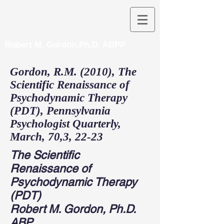
Robert M. Gordon,Ph.D. ABPP
Gordon, R.M. (2010), The
Scientific Renaissance of
Psychodynamic Therapy
(PDT), Pennsylvania
Psychologist Quarterly,
March, 70,3, 22-23
The Scientific
Renaissance of
Psychodynamic Therapy
(PDT)
Robert M. Gordon, Ph.D.
ABP