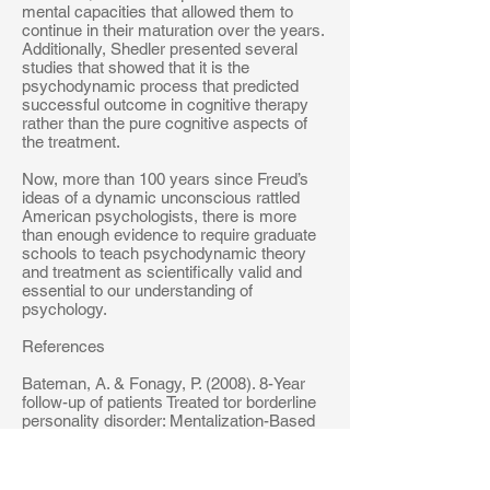
mental capacities that allowed them to
continue in their maturation over the years.
Additionally, Shedler presented several
studies that showed that it is the
psychodynamic process that predicted
successful outcome in cognitive therapy
rather than the pure cognitive aspects of
the treatment.
Now, more than 100 years since Freud’s
ideas of a dynamic unconscious rattled
American psychologists, there is more
than enough evidence to require graduate
schools to teach psychodynamic theory
and treatment as scientifically valid and
essential to our understanding of
psychology.
References
Bateman, A. & Fonagy, P. (2008). 8-Year
follow-up of patients Treated tor borderline
personality disorder: Mentalization-Based
Treatment versus Treatment as Usual.
American Journal of Psychiatry, 165, 631-
638.