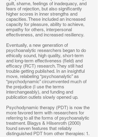
guilt, shame, feelings of inadequacy, and
fears of rejection, but also significantly
higher scores in inner strengths and
capacities. These included an increased
capacity for pleasure, ability to achieve,
empathy for others, interpersonal
effectiveness, and increased resiliency.
Eventually, a new generation of
psychoanalytic researchers began to do
ethically sound, high quality, short-term
and long-term effectiveness (field) and
efficacy (RCT) research. They still had
trouble getting published. In an insightful
move, relabeling “psychoanalytic” as
“psychodynamic” circumvented much of
the prejudice (I use the terms
interchangeably), and funding and
publication outlets slowly opened up.
Psychodynamic therapy (PDT) is now the
more favored term with researchers for
referring to all the forms of psychoanalytic
treatment. Blagys & Hilsenroth (2000)
found seven features that reliably
distinguished PDT from other therapies: 1.