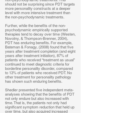
should not be surprising since PDT targets
more personality constructs at a deeper
level with more intensive treatment than
the non-psychodynamic treatments.
Further, while the benefits of the non-
psychodynamic empirically supported
therapies tend to decay over time (Westen,
Novotny, & Thompson-Brenner, 2004),
PDT has enduring benefits. For example,
Bateman & Fonagy, (2008) found that five
years after treatment completion (and eight
years after treatment initiation), 87% of
patients who received “treatment as usual”
continued to meet diagnostic criteria for
borderline personality disorder, compared
to 13% of patients who received PDT. No
other treatment for personality pathology
has shown such enduring benefits.
Shedler presented five independent meta-
analyses showing that the benefits of PDT
not only endure but also increased with
time. That is, the patients not only had
significant symptom reduction that held up
over time, but also acquired increased