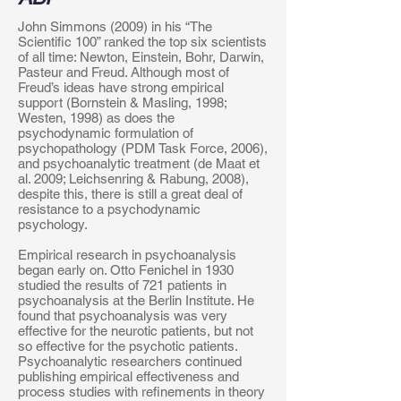
John Simmons (2009) in his “The
Scientific 100” ranked the top six scientists
of all time: Newton, Einstein, Bohr, Darwin,
Pasteur and Freud. Although most of
Freud’s ideas have strong empirical
support (Bornstein & Masling, 1998;
Westen, 1998) as does the
psychodynamic formulation of
psychopathology (PDM Task Force, 2006),
and psychoanalytic treatment (de Maat et
al. 2009; Leichsenring & Rabung, 2008),
despite this, there is still a great deal of
resistance to a psychodynamic
psychology.
Empirical research in psychoanalysis
began early on. Otto Fenichel in 1930
studied the results of 721 patients in
psychoanalysis at the Berlin Institute. He
found that psychoanalysis was very
effective for the neurotic patients, but not
so effective for the psychotic patients.
Psychoanalytic researchers continued
publishing empirical effectiveness and
process studies with refinements in theory