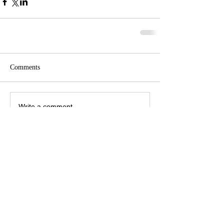
Comments
Write a comment...