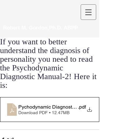
Robert M. Gordon,Ph.D. ABPP
If you want to better
understand the diagnosis of
personality you need to read
the Psychodynamic
Diagnostic Manual-2! Here it
is:
Pychodynamic Diagnostic Manual-2 ebook
.pdf
Download PDF • 12.47MB