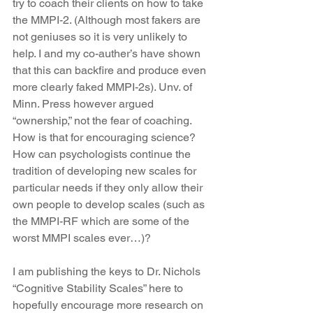
try to coach their clients on how to take 
the MMPI-2. (Although most fakers are 
not geniuses so it is very unlikely to 
help. I and my co-auther’s have shown 
that this can backfire and produce even 
more clearly faked MMPI-2s). Unv. of 
Minn. Press however argued 
“ownership,” not the fear of coaching. 
How is that for encouraging science? 
How can psychologists continue the 
tradition of developing new scales for 
particular needs if they only allow their 
own people to develop scales (such as 
the MMPI-RF which are some of the 
worst MMPI scales ever…)?
I am publishing the keys to Dr. Nichols 
“Cognitive Stability Scales” here to 
hopefully encourage more research on 