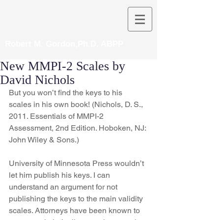
Robert M. Gordon,Ph.D. ABPP
New MMPI-2 Scales by
David Nichols
But you won’t find the keys to his 
scales in his own book! (Nichols, D. S., 
2011. Essentials of MMPI-2 
Assessment, 2nd Edition. Hoboken, NJ: 
John Wiley & Sons.)
University of Minnesota Press wouldn’t 
let him publish his keys. I can 
understand an argument for not 
publishing the keys to the main validity 
scales. Attorneys have been known to 