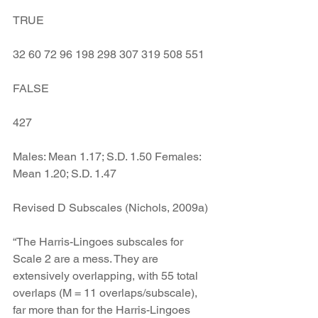
TRUE
32 60 72 96 198 298 307 319 508 551
FALSE
427
Males: Mean 1.17; S.D. 1.50 Females: 
Mean 1.20; S.D. 1.47
Revised D Subscales (Nichols, 2009a)
“The Harris-Lingoes subscales for 
Scale 2 are a mess. They are 
extensively overlapping, with 55 total 
overlaps (M = 11 overlaps/subscale), 
far more than for the Harris-Lingoes 