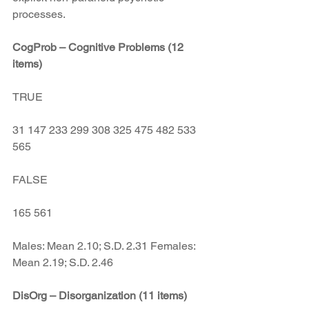
processes.
CogProb – Cognitive Problems (12 
items)
TRUE
31 147 233 299 308 325 475 482 533 
565
FALSE
165 561
Males: Mean 2.10; S.D. 2.31 Females: 
Mean 2.19; S.D. 2.46
DisOrg – Disorganization (11 items)