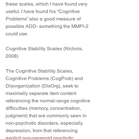
these scales, which I have found very 
useful. I have found his “Cognitive 
Problems” also a good measure of 
possible ADD- something the MMPI-2 
could use.
Cognitive Stability Scales (Nichols, 
2008)
The Cognitive Stability Scales, 
Cognitive Problems (CogProb) and 
Disorganization (DisOrg), seek to 
maximally separate item content 
referencing the normal-range cognitive 
difficulties (memory, concentration, 
judgment) that are commonly seen in 
non-psychotic disorders, especially 
depression, from that referencing 
explicit non-paranoid psychotic 