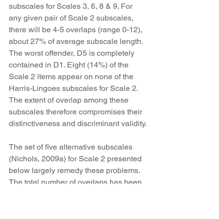
subscales for Scales 3, 6, 8 & 9. For 
any given pair of Scale 2 subscales, 
there will be 4-5 overlaps (range 0-12), 
about 27% of average subscale length. 
The worst offender, D5 is completely 
contained in D1. Eight (14%) of the 
Scale 2 items appear on none of the 
Harris-Lingoes subscales for Scale 2. 
The extent of overlap among these 
subscales therefore compromises their 
distinctiveness and discriminant validity.
The set of five alternative subscales 
(Nichols, 2009a) for Scale 2 presented 
below largely remedy these problems. 
The total number of overlaps has been 
reduced to six, averaging just over one 
per subscale, such that the average 
overlap for any given pair of scales is 