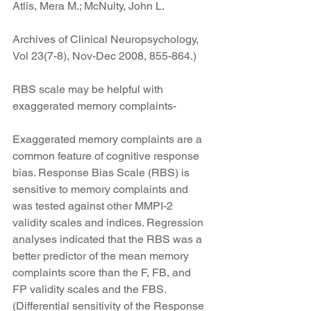
Atlis, Mera M.; McNulty, John L.
Archives of Clinical Neuropsychology, 
Vol 23(7-8), Nov-Dec 2008, 855-864.)
RBS scale may be helpful with 
exaggerated memory complaints-
Exaggerated memory complaints are a 
common feature of cognitive response 
bias. Response Bias Scale (RBS) is 
sensitive to memory complaints and 
was tested against other MMPI-2 
validity scales and indices. Regression 
analyses indicated that the RBS was a 
better predictor of the mean memory 
complaints score than the F, FB, and 
FP validity scales and the FBS. 
(Differential sensitivity of the Response 