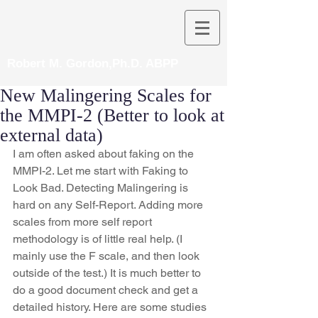
Robert M. Gordon,Ph.D. ABPP
New Malingering Scales for
the MMPI-2 (Better to look at
external data)
I am often asked about faking on the 
MMPI-2. Let me start with Faking to 
Look Bad. Detecting Malingering is 
hard on any Self-Report. Adding more 
scales from more self report 
methodology is of little real help. (I 
mainly use the F scale, and then look 
outside of the test.) It is much better to 
do a good document check and get a 
detailed history. Here are some studies 