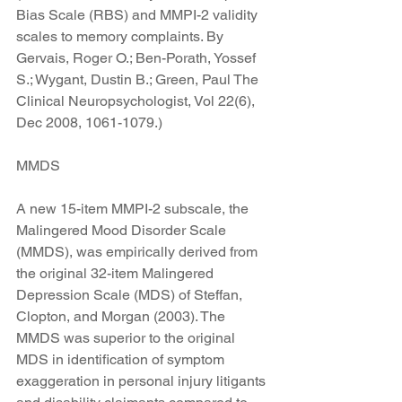
Bias Scale (RBS) and MMPI-2 validity 
scales to memory complaints. By 
Gervais, Roger O.; Ben-Porath, Yossef 
S.; Wygant, Dustin B.; Green, Paul The 
Clinical Neuropsychologist, Vol 22(6), 
Dec 2008, 1061-1079.)
MMDS
A new 15-item MMPI-2 subscale, the 
Malingered Mood Disorder Scale 
(MMDS), was empirically derived from 
the original 32-item Malingered 
Depression Scale (MDS) of Steffan, 
Clopton, and Morgan (2003). The 
MMDS was superior to the original 
MDS in identification of symptom 
exaggeration in personal injury litigants 