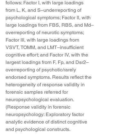
follows: Factor I, with large loadings 
from L, K, and S–underreporting of 
psychological symptoms; Factor II, with 
large loadings from FBS, RBS, and Md–
overreporting of neurotic symptoms; 
Factor III, with large loadings from 
VSVT, TOMM, and LMT–insufficient 
cognitive effort; and Factor IV, with the 
largest loadings from F, Fp, and Dsr2–
overreporting of psychotic/rarely 
endorsed symptoms. Results reflect the 
heterogeneity of response validity in 
forensic samples referred for 
neuropsychological evaluation. 
(Response validity in forensic 
neuropsychology: Exploratory factor 
analytic evidence of distinct cognitive 
and psychological constructs.