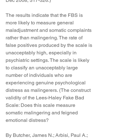
Dec 2008, 317-326.)
The results indicate that the FBS is 
more likely to measure general 
maladjustment and somatic complaints 
rather than malingering. The rate of 
false positives produced by the scale is 
unacceptably high, especially in 
psychiatric settings. The scale is likely 
to classify an unacceptably large 
number of individuals who are 
experiencing genuine psychological 
distress as malingerers. (The construct 
validity of the Lees-Haley Fake Bad 
Scale: Does this scale measure 
somatic malingering and feigned 
emotional distress?
By Butcher, James N.; Arbisi, Paul A.; 