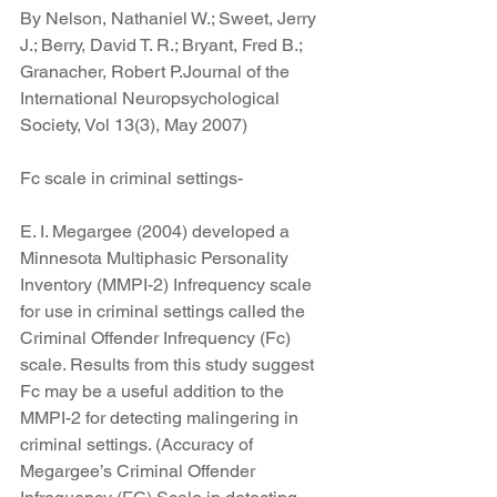
By Nelson, Nathaniel W.; Sweet, Jerry 
J.; Berry, David T. R.; Bryant, Fred B.; 
Granacher, Robert P.Journal of the 
International Neuropsychological 
Society, Vol 13(3), May 2007)
Fc scale in criminal settings-
E. I. Megargee (2004) developed a 
Minnesota Multiphasic Personality 
Inventory (MMPI-2) Infrequency scale 
for use in criminal settings called the 
Criminal Offender Infrequency (Fc) 
scale. Results from this study suggest 
Fc may be a useful addition to the 
MMPI-2 for detecting malingering in 
criminal settings. (Accuracy of 
Megargee’s Criminal Offender 