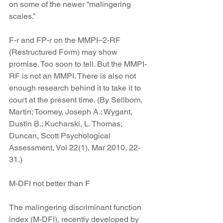
on some of the newer “malingering 
scales.”
F-r and FP-r on the MMPI–2-RF 
(Restructured Form) may show 
promise. Too soon to tell. But the MMPI-
RF is not an MMPI. There is also not 
enough research behind it to take it to 
court at the present time. (By Sellbom, 
Martin; Toomey, Joseph A.; Wygant, 
Dustin B.; Kucharski, L. Thomas; 
Duncan, Scott Psychological 
Assessment, Vol 22(1), Mar 2010, 22-
31.)
M-DFI not better than F
The malingering discriminant function 
index (M-DFI), recently developed by 