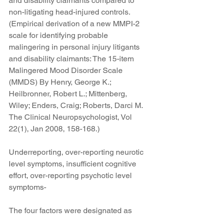
and disability claimants compared to 
non-litigating head-injured controls. 
(Empirical derivation of a new MMPI-2 
scale for identifying probable 
malingering in personal injury litigants 
and disability claimants: The 15-item 
Malingered Mood Disorder Scale 
(MMDS) By Henry, George K.; 
Heilbronner, Robert L.; Mittenberg, 
Wiley; Enders, Craig; Roberts, Darci M. 
The Clinical Neuropsychologist, Vol 
22(1), Jan 2008, 158-168.)
Underreporting, over-reporting neurotic 
level symptoms, insufficient cognitive 
effort, over-reporting psychotic level 
symptoms-
The four factors were designated as 