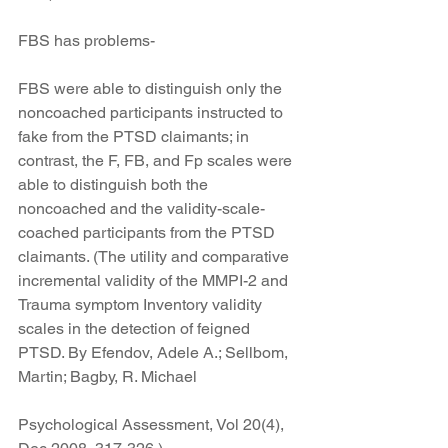
FBS has problems-
FBS were able to distinguish only the 
noncoached participants instructed to 
fake from the PTSD claimants; in 
contrast, the F, FB, and Fp scales were 
able to distinguish both the 
noncoached and the validity-scale-
coached participants from the PTSD 
claimants. (The utility and comparative 
incremental validity of the MMPI-2 and 
Trauma symptom Inventory validity 
scales in the detection of feigned 
PTSD. By Efendov, Adele A.; Sellbom, 
Martin; Bagby, R. Michael
Psychological Assessment, Vol 20(4), 