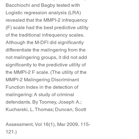
Bacchiochi and Bagby tested with 
Logistic regression analysis (LRA) 
revealed that the MMPI-2 infrequency 
(F) scale had the best predictive utility 
of the traditional infrequency scales. 
Although the M-DFI did significantly 
differentiate the malingering from the 
not malingering groups, it did not add 
significantly to the predictive utility of 
the MMPI-2 F scale. (The utility of the 
MMPI-2 Malingering Discriminant 
Function Index in the detection of 
malingering: A study of criminal 
defendants. By Toomey, Joseph A.; 
Kucharski, L. Thomas; Duncan, Scott
Assessment, Vol 16(1), Mar 2009, 115-
121.)