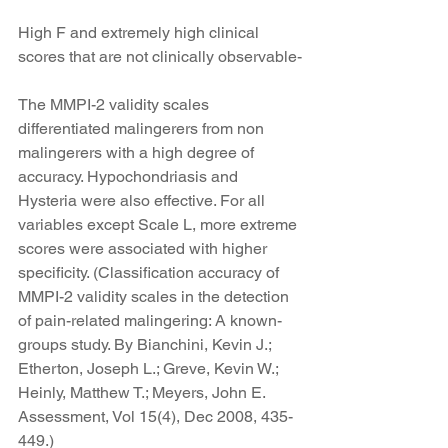
High F and extremely high clinical 
scores that are not clinically observable-
The MMPI-2 validity scales 
differentiated malingerers from non 
malingerers with a high degree of 
accuracy. Hypochondriasis and 
Hysteria were also effective. For all 
variables except Scale L, more extreme 
scores were associated with higher 
specificity. (Classification accuracy of 
MMPI-2 validity scales in the detection 
of pain-related malingering: A known-
groups study. By Bianchini, Kevin J.; 
Etherton, Joseph L.; Greve, Kevin W.; 
Heinly, Matthew T.; Meyers, John E. 
Assessment, Vol 15(4), Dec 2008, 435-
449.)