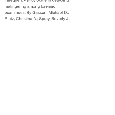
Infrequency (FC) Scale in detecting 
malingering among forensic 
examinees. By Gassen, Michael D.; 
Pietz, Christina A.; Spray, Beverly J.; 
Denney, Robert L. Criminal Justice and 
Behavior, Vol 34(4), Apr 2007, 493-504)
Fp
P. A. Arbisi and Y. S. Ben-Porath (1995) 
originally proposed that the Infrequency 
Psychopathology scale, F(p), be used 
as the final step in an algorithm to 
determine the validity of a Minnesota 
Multiphasic Personality Inventory-2 
(MMPI-2) protocol. These results 
support Arbisi and Ben-Porath’s 
original proposal to use F(p) to identify 
a distinct subgroup of overreported 