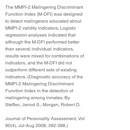
The MMPI-2 Malingering Discriminant 
Function Index (M-DFI) was designed 
to detect malingerers educated about 
MMPI-2 validity indicators. Logistic 
regression analyses indicated that 
although the M-DFI performed better 
than several individual indicators, 
results were mixed for combinations of 
indicators, and the M-DFI did not 
outperform different sets of existing 
indicators. (Diagnostic accuracy of the 
MMPI-2 Malingering Discriminant 
Function Index in the detection of 
malingering among inmates. By 
Steffan, Jarrod S.; Morgan, Robert D.
Journal of Personality Assessment, Vol 
90(4), Jul-Aug 2008, 392-398.)