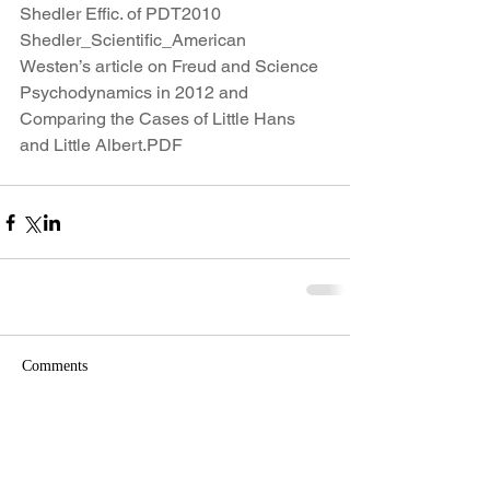
Shedler Effic. of PDT2010
Shedler_Scientific_American
Westen’s article on Freud and Science
Psychodynamics in 2012 and 
Comparing the Cases of Little Hans 
and Little Albert.PDF
Comments
Write a comment...