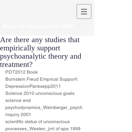
Robert M. Gordon,Ph.D. ABPP
Are there any studies that
empirically support
psychoanalytic theory and
treatment?
PDT2012 Book
Bornstein Freud Emprical Support\
DepressionPanksepp2011
Science 2010 unconscious goals
science and 
psychodynamics_Weinberger_psych 
inquiry 2001
scientific status of unconscious 
processes_Westen_jrnl of apa 1999