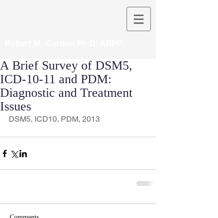
Robert M. Gordon,Ph.D. ABPP
A Brief Survey of DSM5,
ICD-10-11 and PDM:
Diagnostic and Treatment
Issues
DSM5, ICD10, PDM, 2013
Comments