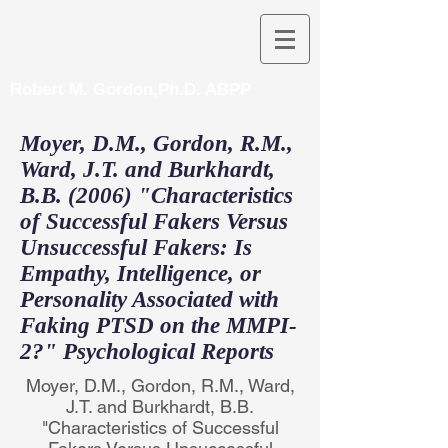
Robert M. Gordon,Ph.D. ABPP
Moyer, D.M., Gordon, R.M.,
Ward, J.T. and Burkhardt,
B.B. (2006) "Characteristics
of Successful Fakers Versus
Unsuccessful Fakers: Is
Empathy, Intelligence, or
Personality Associated with
Faking PTSD on the MMPI-
2?" Psychological Reports
Moyer, D.M., Gordon, R.M., Ward,
J.T. and Burkhardt, B.B.
"Characteristics of Successful