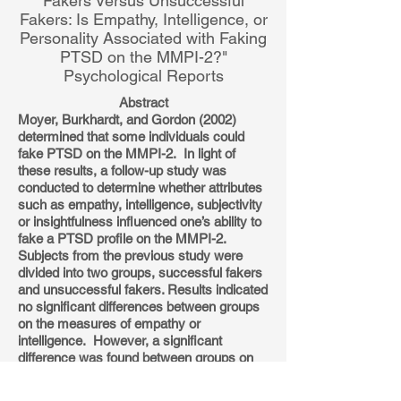
Fakers Versus Unsuccessful
Fakers: Is Empathy, Intelligence, or
Personality Associated with Faking
PTSD on the MMPI-2?"
Psychological Reports
Abstract
Moyer, Burkhardt, and Gordon (2002)
determined that some individuals could
fake PTSD on the MMPI-2. In light of
these results, a follow-up study was
conducted to determine whether attributes
such as empathy, intelligence, subjectivity
or insightfulness influenced one’s ability to
fake a PTSD profile on the MMPI-2.
Subjects from the previous study were
divided into two groups, successful fakers
and unsuccessful fakers. Results indicated
no significant differences between groups
on the measures of empathy or
intelligence. However, a significant
difference was found between groups on
the Schizophrenia and Cynicism scales
and approaching significance on the