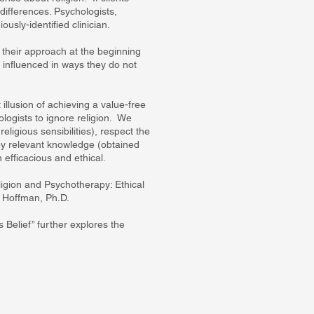
differences. Psychologists,
ously-identified clinician.
e their approach at the beginning
e influenced in ways they do not
illusion of achieving a value-free
logists to ignore religion. We
religious sensibilities), respect the
d by relevant knowledge (obtained
h efficacious and ethical.
igion and Psychotherapy: Ethical
l Hoffman, Ph.D.
Belief” further explores the