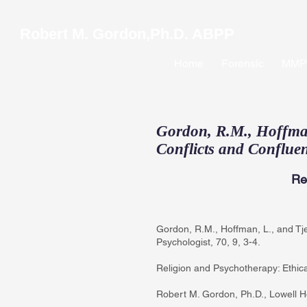
Robert M. Gordon,Ph.D. ABPP
Home
Forensic
MMPI
Gordon, R.M., Hoffman,
Conflicts and Confluen
Re
Gordon, R.M., Hoffman, L., and Tje
Psychologist, 70, 9, 3-4.
Religion and Psychotherapy: Ethica
Robert M. Gordon, Ph.D., Lowell Ho