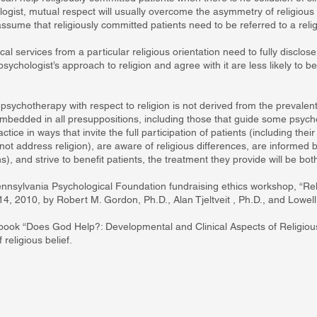
ogist, mutual respect will usually overcome the asymmetry of religious 
ssume that religiously committed patients need to be referred to a religi
al services from a particular religious orientation need to fully disclos
sychologist’s approach to religion and agree with it are less likely to b
 psychotherapy with respect to religion is not derived from the prevalent 
mbedded in all presuppositions, including those that guide some psycho
ice in ways that invite the full participation of patients (including their 
o not address religion), are aware of religious differences, are informe
s), and strive to benefit patients, the treatment they provide will be bot
ennsylvania Psychological Foundation fundraising ethics workshop, “Rel
4, 2010, by Robert M. Gordon, Ph.D., Alan Tjeltveit , Ph.D., and Lowel
 book “Does God Help?: Developmental and Clinical Aspects of Religious 
religious belief.