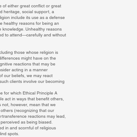
 of either great conflict or great
nd heritage, social support, a
igion include its use as a defense
re healthy reasons for being an
able knowledge. Unhealthy reasons
d to attend—carefully and without
ncluding those whose religion is
differences might have on the
gnitive reactions that may be
nsider acting in a manner
of our beliefs, we may react
o such clients involve our becoming
 for which Ethical Principle A
e act in ways that benefit others,
s not, however, mean that we
f others (recognizing that our
ertransference reactions may lead,
g perceived as being biased.
d in and scornful of religious
ind spots.