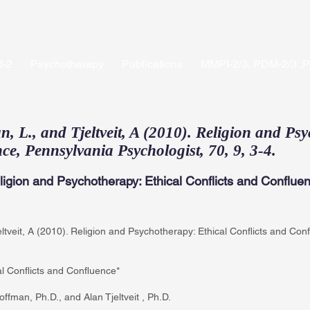
-2
Psychotherapy
Publications
MMPI-2/3, PDM-2/3 ,
 L., and Tjeltveit, A (2010). Religion and Psy
ce, Pennsylvania Psychologist, 70, 9, 3-4.
ligion and Psychotherapy: Ethical Conflicts and Conflue
ltveit, A (2010). Religion and Psychotherapy: Ethical Conflicts and Con
l Conflicts and Confluence*
ffman, Ph.D., and Alan Tjeltveit , Ph.D.