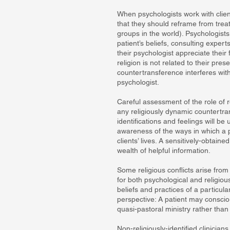
When psychologists work with clien
that they should reframe from trea
groups in the world). Psychologists
patient’s beliefs, consulting expe
their psychologist appreciate their 
religion is not related to their pres
countertransference interferes with
psychologist.
Careful assessment of the role of r
any religiously dynamic countertr
identifications and feelings will b
awareness of the ways in which a ps
clients’ lives. A sensitively-obtain
wealth of helpful information.
Some religious conflicts arise fro
for both psychological and religiou
beliefs and practices of a particula
perspective: A patient may consciou
quasi-pastoral ministry rather tha
Non-religiously-identified clinician