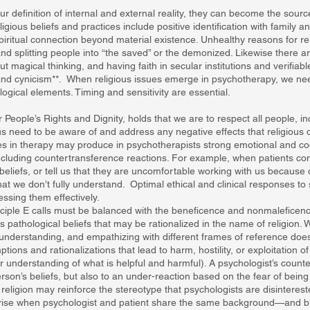
our definition of internal and external reality, they can become the source
gious beliefs and practices include positive identification with family a
iritual connection beyond material existence. Unhealthy reasons for rel
and splitting people into “the saved” or the demonized. Likewise there a
hout magical thinking, and having faith in secular institutions and verifi
and cynicism**. When religious issues emerge in psychotherapy, we nee
ogical elements. Timing and sensitivity are essential.
r People’s Rights and Dignity, holds that we are to respect all people, i
us need to be aware of and address any negative effects that religious 
ues in therapy may produce in psychotherapists strong emotional and co
ncluding countertransference reactions. For example, when patients co
eliefs, or tell us that they are uncomfortable working with us because 
that we don’t fully understand. Optimal ethical and clinical responses t
ssing them effectively.
ciple E calls must be balanced with the beneficence and nonmaleficence
 pathological beliefs that may be rationalized in the name of religion. W
understanding, and empathizing with different frames of reference doe
ions and rationalizations that lead to harm, hostility, or exploitation o
 understanding of what is helpful and harmful). A psychologist’s count
erson’s beliefs, but also to an under-reaction based on the fear of bein
religion may reinforce the stereotype that psychologists are disintereste
rise when psychologist and patient share the same background—and bl