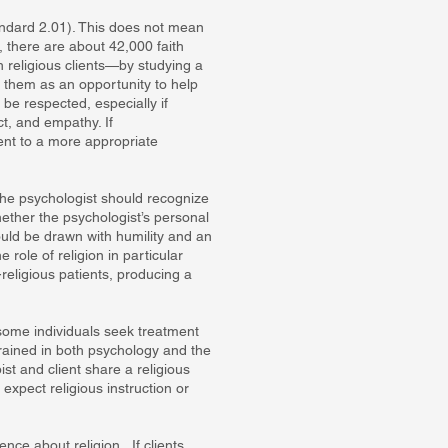
andard 2.01). This does not mean
 there are about 42,000 faith
h religious clients—by studying a
e them as an opportunity to help
 be respected, especially if
ect, and empathy. If
ient to a more appropriate
 The psychologist should recognize
ther the psychologist’s personal
ould be drawn with humility and an
role of religion in particular
-religious patients, producing a
 some individuals seek treatment
trained in both psychology and the
ist and client share a religious
expect religious instruction or
ence about religion. If clients