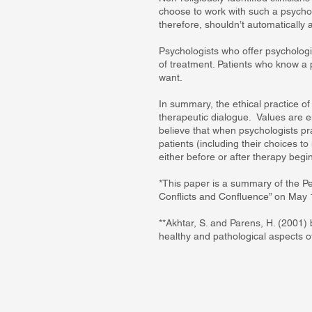
choose to work with such a psychol
therefore, shouldn’t automatically a
Psychologists who offer psychologic
of treatment. Patients who know a p
want.
In summary, the ethical practice of
therapeutic dialogue. Values are e
believe that when psychologists pract
patients (including their choices t
either before or after therapy begin
*This paper is a summary of the P
Conflicts and Confluence” on May 1
**Akhtar, S. and Parens, H. (2001)
healthy and pathological aspects of 