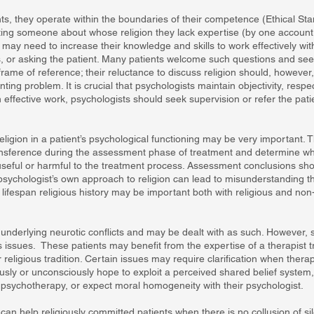
ts, they operate within the boundaries of their competence (Ethical St
ting someone about whose religion they lack expertise (by one account,
 may need to increase their knowledge and skills to work effectively wit
rts, or asking the patient. Many patients welcome such questions and se
frame of reference; their reluctance to discuss religion should, however,
enting problem. It is crucial that psychologists maintain objectivity, resp
 effective work, psychologists should seek supervision or refer the pat
eligion in a patient’s psychological functioning may be very important.
ansference during the assessment phase of treatment and determine whe
e useful or harmful to the treatment process. Assessment conclusions sh
ychologist’s own approach to religion can lead to misunderstanding the 
ed lifespan religious history may be important both with religious and non
m underlying neurotic conflicts and may be dealt with as such. However,
s issues. These patients may benefit from the expertise of a therapist 
r religious tradition. Certain issues may require clarification when therap
sly or unconsciously hope to exploit a perceived shared belief system, 
n psychotherapy, or expect moral homogeneity with their psychologist.
s can help religiously committed patients when there is no collusion of sil