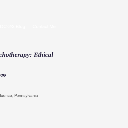
PDC-2/3 Blog
Contact Me
chotherapy: Ethical
nce
fluence, Pennsylvania