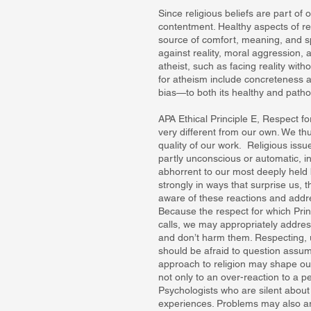
Since religious beliefs are part of 
contentment. Healthy aspects of reli
source of comfort, meaning, and sp
against reality, moral aggression, 
atheist, such as facing reality wit
for atheism include concreteness 
bias—to both its healthy and pathol
APA Ethical Principle E, Respect fo
very different from our own. We th
quality of our work. Religious iss
partly unconscious or automatic, i
abhorrent to our most deeply held b
strongly in ways that surprise us, 
aware of these reactions and addre
Because the respect for which Prin
calls, we may appropriately address
and don’t harm them. Respecting, 
should be afraid to question assumpt
approach to religion may shape our
not only to an over-reaction to a p
Psychologists who are silent about 
experiences. Problems may also a