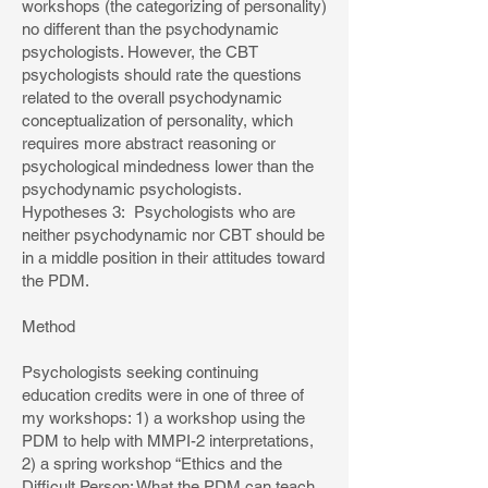
workshops (the categorizing of personality)
no different than the psychodynamic
psychologists. However, the CBT
psychologists should rate the questions
related to the overall psychodynamic
conceptualization of personality, which
requires more abstract reasoning or
psychological mindedness lower than the
psychodynamic psychologists.
Hypotheses 3: Psychologists who are
neither psychodynamic nor CBT should be
in a middle position in their attitudes toward
the PDM.
Method
Psychologists seeking continuing
education credits were in one of three of
my workshops: 1) a workshop using the
PDM to help with MMPI-2 interpretations,
2) a spring workshop “Ethics and the
Difficult Person: What the PDM can teach