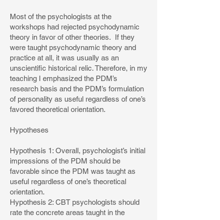
Most of the psychologists at the
workshops had rejected psychodynamic
theory in favor of other theories. If they
were taught psychodynamic theory and
practice at all, it was usually as an
unscientific historical relic. Therefore, in my
teaching I emphasized the PDM’s
research basis and the PDM’s formulation
of personality as useful regardless of one’s
favored theoretical orientation.
Hypotheses
Hypothesis 1: Overall, psychologist’s initial
impressions of the PDM should be
favorable since the PDM was taught as
useful regardless of one’s theoretical
orientation.
Hypothesis 2: CBT psychologists should
rate the concrete areas taught in the