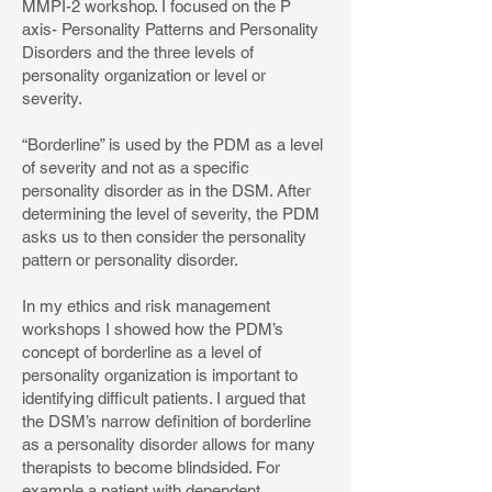
MMPI-2 workshop. I focused on the P
axis- Personality Patterns and Personality
Disorders and the three levels of
personality organization or level or
severity.
“Borderline” is used by the PDM as a level
of severity and not as a specific
personality disorder as in the DSM. After
determining the level of severity, the PDM
asks us to then consider the personality
pattern or personality disorder.
In my ethics and risk management
workshops I showed how the PDM’s
concept of borderline as a level of
personality organization is important to
identifying difficult patients. I argued that
the DSM’s narrow definition of borderline
as a personality disorder allows for many
therapists to become blindsided. For
example a patient with dependent