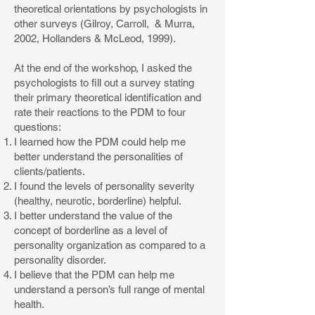
theoretical orientations by psychologists in
other surveys (Gilroy, Carroll, & Murra,
2002, Hollanders & McLeod, 1999).
At the end of the workshop, I asked the
psychologists to fill out a survey stating
their primary theoretical identification and
rate their reactions to the PDM to four
questions:
I learned how the PDM could help me
better understand the personalities of
clients/patients.
I found the levels of personality severity
(healthy, neurotic, borderline) helpful.
I better understand the value of the
concept of borderline as a level of
personality organization as compared to a
personality disorder.
I believe that the PDM can help me
understand a person’s full range of mental
health.