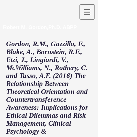
Robert M. Gordon,Ph.D. ABPP
Gordon, R.M., Gazzillo, F.,
Blake, A., Bornstein, R.F.,
Etzi, J., Lingiardi, V.,
McWilliams, N., Rothery, C.
and Tasso, A.F. (2016) The
Relationship Between
Theoretical Orientation and
Countertransference
Awareness: Implications for
Ethical Dilemmas and Risk
Management, Clinical
Psychology &