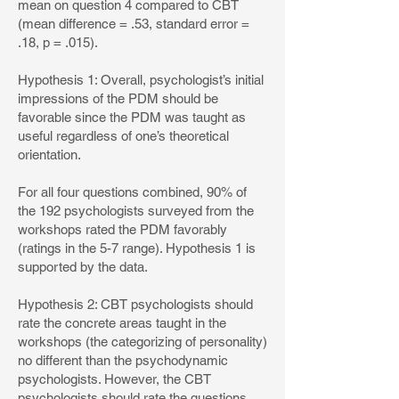
mean on question 4 compared to CBT
(mean difference = .53, standard error =
.18, p = .015).
Hypothesis 1: Overall, psychologist’s initial
impressions of the PDM should be
favorable since the PDM was taught as
useful regardless of one’s theoretical
orientation.
For all four questions combined, 90% of
the 192 psychologists surveyed from the
workshops rated the PDM favorably
(ratings in the 5-7 range). Hypothesis 1 is
supported by the data.
Hypothesis 2: CBT psychologists should
rate the concrete areas taught in the
workshops (the categorizing of personality)
no different than the psychodynamic
psychologists. However, the CBT
psychologists should rate the questions