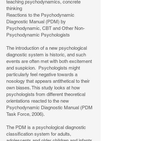
teaching psychodynamics, concrete
thinking
Reactions to the Psychodynamic
Diagnostic Manual (PDM) by
Psychodynamic, CBT and Other Non-
Psychodynamic Psychologists
The introduction of a new psychological
diagnostic system is historic, and such
events are often met with both excitement
and suspicion. Psychologists might
particularly feel negative towards a
nosology that appears antithetical to their
own biases. This study looks at how
psychologists from different theoretical
orientations reacted to the new
Psychodynamic Diagnostic Manual (PDM
Task Force, 2006).
The PDM is a psychological diagnostic
classification system for adults,
adolescents and older children and infants.