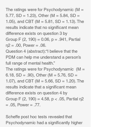
The ratings were for Psychodynamic (M =
5.77, SD = 1.23), Other (M = 5.84, SD =
1.05), and CBT (M = 5.81, SD = 1.13). The
results indicate that no significant mean
difference exists on question 3 by
Group F (2, 190) = 0.06, p = .941, Partial
η2 = .00, Power = .06.
Question 4 (abstract):“I believe that the
PDM can help me understand a person’s
full range of mental health.”
The ratings were for Psychodynamic (M =
6.18, SD = .90), Other (M = 5.76, SD =
1.07), and CBT (M = 5.66, SD = 1.20). The
results indicate that a significant mean
difference exists on question 4 by
Group F (2, 190) = 4.58, p < .05, Partial η2
= .05, Power = .77.
Scheffe post hoc tests revealed that
Psychodynamic had a significantly higher