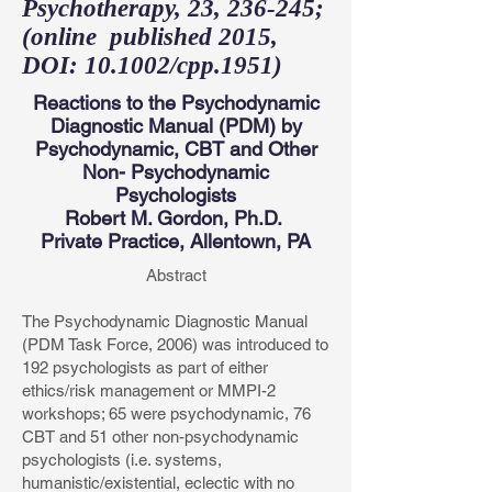
Psychotherapy, 23, 236-245;
(online published 2015,
DOI: 10.1002/cpp.1951)
Reactions to the Psychodynamic
Diagnostic Manual (PDM) by
Psychodynamic, CBT and Other
Non- Psychodynamic
Psychologists
Robert M. Gordon, Ph.D.
Private Practice, Allentown, PA
Abstract
The Psychodynamic Diagnostic Manual
(PDM Task Force, 2006) was introduced to
192 psychologists as part of either
ethics/risk management or MMPI-2
workshops; 65 were psychodynamic, 76
CBT and 51 other non-psychodynamic
psychologists (i.e. systems,
humanistic/existential, eclectic with no