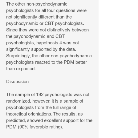
The other non-psychodynamic
psychologists for all four questions were
not significantly different than the
psychodynamic or CBT psychologists.
Since they were not distinctively between
the psychodynamic and CBT
psychologists, hypothesis 4 was not
significantly supported by the data.
Surprisingly, the other non-psychodynamic
psychologists reacted to the PDM better
than expected.
Discussion
The sample of 192 psychologists was not
randomized, however, it is a sample of
psychologists from the full range of
theoretical orientations. The results, as
predicted, showed excellent support for the
PDM (90% favorable rating).