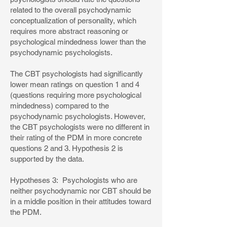
related to the overall psychodynamic
conceptualization of personality, which
requires more abstract reasoning or
psychological mindedness lower than the
psychodynamic psychologists.
The CBT psychologists had significantly
lower mean ratings on question 1 and 4
(questions requiring more psychological
mindedness) compared to the
psychodynamic psychologists. However,
the CBT psychologists were no different in
their rating of the PDM in more concrete
questions 2 and 3. Hypothesis 2 is
supported by the data.
Hypotheses 3: Psychologists who are
neither psychodynamic nor CBT should be
in a middle position in their attitudes toward
the PDM.