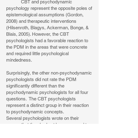
CBT and psychodynamic
psychology represent the opposite poles of
epistemological assumptions (Gordon,
2008) and therapeutic interventions
(Hilsenroth, Blagys, Ackerman, Bonge, &
Blais, 2005). However, the CBT
psychologists had a favorable reaction to
the PDM in the areas that were concrete
and required little psychological
mindedness.
Surprisingly, the other non-psychodynamic
psychologists did not rate the PDM
significantly different than the
psychodynamic psychologists for all four
questions. The CBT psychologists
represent a distinct group in their reaction
to psychodynamic concepts.
Several psychologists wrote on their
survey that they had not been exposed to
the scientific basis and usefulness of
psychodynamic formulation. Many stated