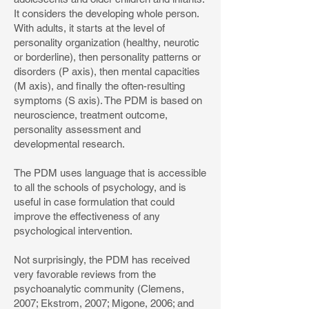
It considers the developing whole person.
With adults, it starts at the level of
personality organization (healthy, neurotic
or borderline), then personality patterns or
disorders (P axis), then mental capacities
(M axis), and finally the often-resulting
symptoms (S axis). The PDM is based on
neuroscience, treatment outcome,
personality assessment and
developmental research.
The PDM uses language that is accessible
to all the schools of psychology, and is
useful in case formulation that could
improve the effectiveness of any
psychological intervention.
Not surprisingly, the PDM has received
very favorable reviews from the
psychoanalytic community (Clemens,
2007; Ekstrom, 2007; Migone, 2006; and