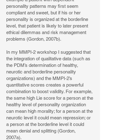
personality patterns may first seem
compliant and sweet, but if his or her
personality is organized at the borderline
level, that patient is likely to later present
ethical dilemmas and risk management
problems (Gordon, 2007b).
In my MMPI-2 workshop I suggested that
the integration of qualitative data (such as
the PDM’s determination of healthy,
neurotic and borderline personality
organizations) and the MMPI-2’s
quantitative scores creates a powerful
combination to boost validity. For example,
the same high Lie score for a person at the
healthy level of personality organization
can mean high morality; for a person at the
neurotic level it could mean repression; or
a person at the borderline level it could
mean denial and splitting (Gordon,
2007a).