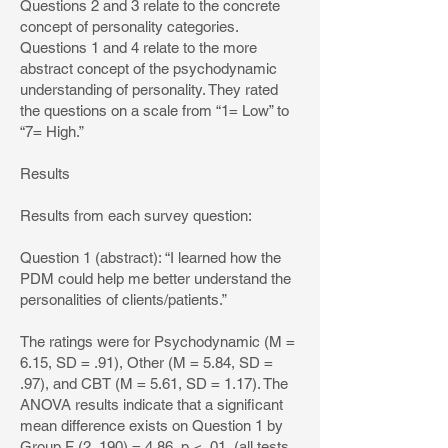
Questions 2 and 3 relate to the concrete
concept of personality categories.
Questions 1 and 4 relate to the more
abstract concept of the psychodynamic
understanding of personality. They rated
the questions on a scale from “1= Low” to
“7= High.”
Results
Results from each survey question:
Question 1 (abstract): “I learned how the
PDM could help me better understand the
personalities of clients/patients.”
The ratings were for Psychodynamic (M =
6.15, SD = .91), Other (M = 5.84, SD =
.97), and CBT (M = 5.61, SD = 1.17). The
ANOVA results indicate that a significant
mean difference exists on Question 1 by
Group F (2, 190) = 4.86, p < .01, (all tests