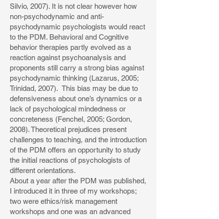
Silvio, 2007). It is not clear however how
non-psychodynamic and anti-
psychodynamic psychologists would react
to the PDM. Behavioral and Cognitive
behavior therapies partly evolved as a
reaction against psychoanalysis and
proponents still carry a strong bias against
psychodynamic thinking (Lazarus, 2005;
Trinidad, 2007). This bias may be due to
defensiveness about one’s dynamics or a
lack of psychological mindedness or
concreteness (Fenchel, 2005; Gordon,
2008). Theoretical prejudices present
challenges to teaching, and the introduction
of the PDM offers an opportunity to study
the initial reactions of psychologists of
different orientations.
About a year after the PDM was published,
I introduced it in three of my workshops;
two were ethics/risk management
workshops and one was an advanced