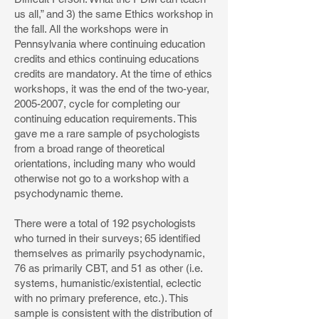
us all,” and 3) the same Ethics workshop in
the fall. All the workshops were in
Pennsylvania where continuing education
credits and ethics continuing educations
credits are mandatory. At the time of ethics
workshops, it was the end of the two-year,
2005-2007, cycle for completing our
continuing education requirements. This
gave me a rare sample of psychologists
from a broad range of theoretical
orientations, including many who would
otherwise not go to a workshop with a
psychodynamic theme.
There were a total of 192 psychologists
who turned in their surveys; 65 identified
themselves as primarily psychodynamic,
76 as primarily CBT, and 51 as other (i.e.
systems, humanistic/existential, eclectic
with no primary preference, etc.). This
sample is consistent with the distribution of