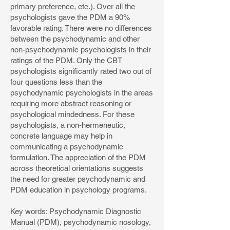
primary preference, etc.). Over all the
psychologists gave the PDM a 90%
favorable rating. There were no differences
between the psychodynamic and other
non-psychodynamic psychologists in their
ratings of the PDM. Only the CBT
psychologists significantly rated two out of
four questions less than the
psychodynamic psychologists in the areas
requiring more abstract reasoning or
psychological mindedness. For these
psychologists, a non-hermeneutic,
concrete language may help in
communicating a psychodynamic
formulation. The appreciation of the PDM
across theoretical orientations suggests
the need for greater psychodynamic and
PDM education in psychology programs.
Key words: Psychodynamic Diagnostic
Manual (PDM), psychodynamic nosology,