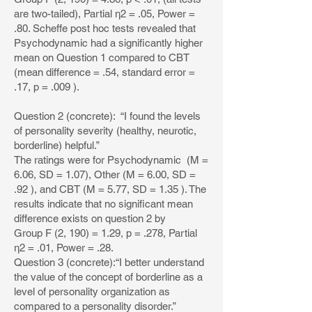
are two-tailed), Partial η2 = .05, Power =
.80. Scheffe post hoc tests revealed that
Psychodynamic had a significantly higher
mean on Question 1 compared to CBT
(mean difference = .54, standard error =
.17, p = .009 ).
Question 2 (concrete): “I found the levels
of personality severity (healthy, neurotic,
borderline) helpful.”
The ratings were for Psychodynamic (M =
6.06, SD = 1.07), Other (M = 6.00, SD =
.92 ), and CBT (M = 5.77, SD = 1.35 ). The
results indicate that no significant mean
difference exists on question 2 by
Group F (2, 190) = 1.29, p = .278, Partial
η2 = .01, Power = .28.
Question 3 (concrete):“I better understand
the value of the concept of borderline as a
level of personality organization as
compared to a personality disorder.”