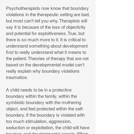
Psychotherapists now know that boundary
violations in the therapeutic setting are bad,
but most can’t tell you why. Therapists will
say it is because of the loss of objectivity
and potential for exploitiveness. True, but
there is so much more to it. It is critical to
understand something about development
first to really understand what it means to
the patient. Theories of therapy that are not
based on the developmental model can’t
really explain why boundary violations
traumatize.
A child needs to be in a protective
boundary within the family, within the
symbiotic boundary with the mothering
object, and feel protected within the self-
boundary. If the boundary is violated with
too much stimulation, aggression,
seduction or exploitation, the child will have
traumas and developmental arrests. When