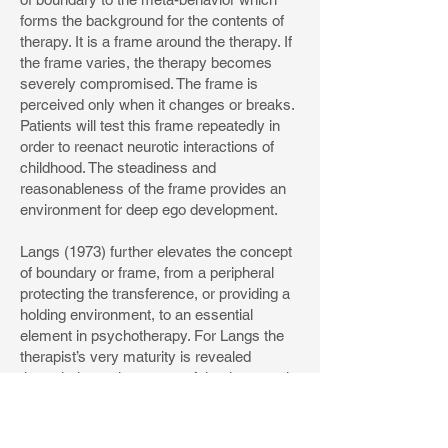
forms the background for the contents of
therapy. It is a frame around the therapy. If
the frame varies, the therapy becomes
severely compromised. The frame is
perceived only when it changes or breaks.
Patients will test this frame repeatedly in
order to reenact neurotic interactions of
childhood. The steadiness and
reasonableness of the frame provides an
environment for deep ego development.
Langs (1973) further elevates the concept
of boundary or frame, from a peripheral
protecting the transference, or providing a
holding environment, to an essential
element in psychotherapy. For Langs the
therapist’s very maturity is revealed
through the maintenance of the therapeutic
frame. Just as a parent may say all the
right things to a child, but it is more how the
parent behaves that will affect the child’s