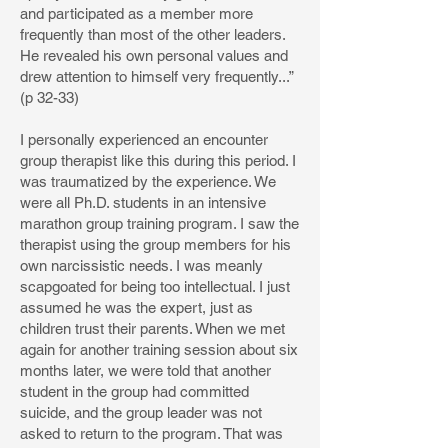
and participated as a member more
frequently than most of the other leaders.
He revealed his own personal values and
drew attention to himself very frequently...”
(p 32-33)
I personally experienced an encounter
group therapist like this during this period. I
was traumatized by the experience. We
were all Ph.D. students in an intensive
marathon group training program. I saw the
therapist using the group members for his
own narcissistic needs. I was meanly
scapgoated for being too intellectual. I just
assumed he was the expert, just as
children trust their parents. When we met
again for another training session about six
months later, we were told that another
student in the group had committed
suicide, and the group leader was not
asked to return to the program. That was