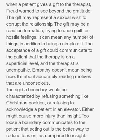
when a patient gives a gift to the therapist,
Freud warned to see beyond the gratitude.
The gift may represent a sexual wish to
corrupt the relationship. The gift may be a
reaction formation, trying to undo guilt for
hostile feelings. It can mean any number of
things in addition to being a simple gift. The
acceptance of a gift could communicate to
the patient that the therapy is on a
superficial level, and the therapist is
unempathic. Empathy doesn’t mean being
nice. It’s about accurately reading motives
that are unconscious.
Too rigid a boundary would be
characterized by refusing something like
Christmas cookies, or refusing to
acknowledge a patient in an elevator. Either
might cause more injury than insight. Too
loose a boundary communicates to the
patient that acting out is the better way to
reduce tension, as compared to insight.