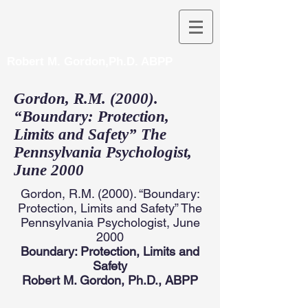
Robert M. Gordon,Ph.D. ABPP
Gordon, R.M. (2000).
“Boundary: Protection,
Limits and Safety” The
Pennsylvania Psychologist,
June 2000
Gordon, R.M. (2000). “Boundary:
Protection, Limits and Safety” The
Pennsylvania Psychologist, June
2000
Boundary: Protection, Limits and
Safety
Robert M. Gordon, Ph.D., ABPP