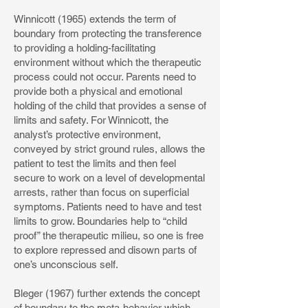
Winnicott (1965) extends the term of
boundary from protecting the transference
to providing a holding-facilitating
environment without which the therapeutic
process could not occur. Parents need to
provide both a physical and emotional
holding of the child that provides a sense of
limits and safety. For Winnicott, the
analyst’s protective environment,
conveyed by strict ground rules, allows the
patient to test the limits and then feel
secure to work on a level of developmental
arrests, rather than focus on superficial
symptoms. Patients need to have and test
limits to grow. Boundaries help to “child
proof” the therapeutic milieu, so one is free
to explore repressed and disown parts of
one’s unconscious self.
Bleger (1967) further extends the concept
of boundary to the meta-behavior which