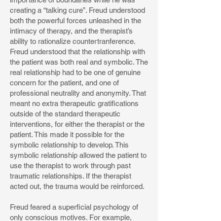
creating a “talking cure”. Freud understood
both the powerful forces unleashed in the
intimacy of therapy, and the therapist’s
ability to rationalize countertranference.
Freud understood that the relationship with
the patient was both real and symbolic. The
real relationship had to be one of genuine
concern for the patient, and one of
professional neutrality and anonymity. That
meant no extra therapeutic gratifications
outside of the standard therapeutic
interventions, for either the therapist or the
patient. This made it possible for the
symbolic relationship to develop. This
symbolic relationship allowed the patient to
use the therapist to work through past
traumatic relationships. If the therapist
acted out, the trauma would be reinforced.
Freud feared a superficial psychology of
only conscious motives. For example,