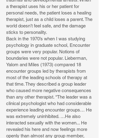
a therapist uses his or her patient for
personal needs, the patient loses a healing
therapist, just as a child loses a parent. The
world doesn’t feel safe, and the damage
sticks to personality.
Back in the 1970’s when I was studying
psychology in graduate school, Encounter
groups were very popular. Notions of
boundaries were not popular. Lieberman,
Yalom and Miles (1973) compared 18
encounter groups led by therapists from
most of the leading schools of therapy at
that time. They described a group leader
who caused more negative consequences
than any other therapist. “The leader was a
clinical psychologist who had considerable
experience leading encounter groups… He
was extremely uninhibited. …He also
interacted sexually with the women... He
revealed his here and now feelings more
openly than almost any group member,