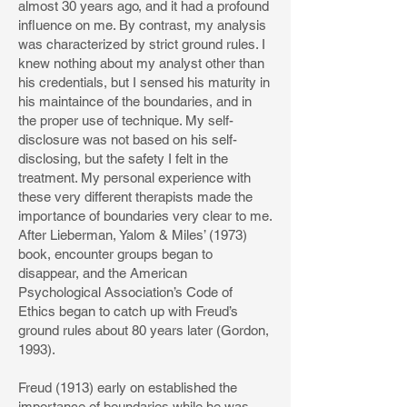
almost 30 years ago, and it had a profound
influence on me. By contrast, my analysis
was characterized by strict ground rules. I
knew nothing about my analyst other than
his credentials, but I sensed his maturity in
his maintaince of the boundaries, and in
the proper use of technique. My self-
disclosure was not based on his self-
disclosing, but the safety I felt in the
treatment. My personal experience with
these very different therapists made the
importance of boundaries very clear to me.
After Lieberman, Yalom & Miles’ (1973)
book, encounter groups began to
disappear, and the American
Psychological Association’s Code of
Ethics began to catch up with Freud’s
ground rules about 80 years later (Gordon,
1993).
Freud (1913) early on established the
importance of boundaries while he was