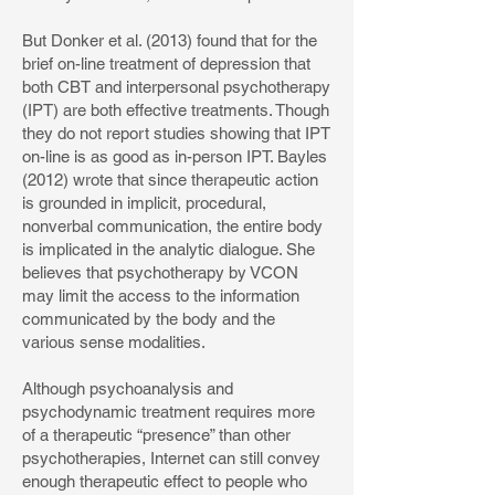
But Donker et al. (2013) found that for the
brief on-line treatment of depression that
both CBT and interpersonal psychotherapy
(IPT) are both effective treatments. Though
they do not report studies showing that IPT
on-line is as good as in-person IPT. Bayles
(2012) wrote that since therapeutic action
is grounded in implicit, procedural,
nonverbal communication, the entire body
is implicated in the analytic dialogue. She
believes that psychotherapy by VCON
may limit the access to the information
communicated by the body and the
various sense modalities.
Although psychoanalysis and
psychodynamic treatment requires more
of a therapeutic “presence” than other
psychotherapies, Internet can still convey
enough therapeutic effect to people who