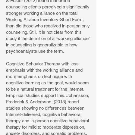
& Foster (2012) found that online
counseling clients perceived a significantly
stronger working alliance on the total
Working Alliance Inventory-Short Form,
than did those who received in-person only
counseling. Still, it is not clear from this
study if the definition of a “working alliance”
in counseling is generalizable to how
psychoanalysts use the term.
Cognitive Behavior Therapy with less
emphasis with the working alliance and
more emphasis on technique with
cognitive learning as the goal, would seem
to be a natural treatment for the Internet.
Empirical studies support this. Johansson,
Frederick & Andersson, (2013) report
studies showing no differences between
Internet-delivered, cognitive behavioral
therapy and in-person cognitive behavioral
therapy for mild to moderate depression,
anxiety disorders, and somatic problems.