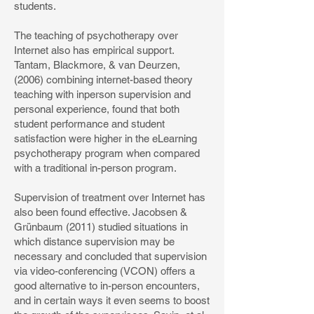
students.
The teaching of psychotherapy over
Internet also has empirical support.
Tantam, Blackmore, & van Deurzen,
(2006) combining internet-based theory
teaching with inperson supervision and
personal experience, found that both
student performance and student
satisfaction were higher in the eLearning
psychotherapy program when compared
with a traditional in-person program.
Supervision of treatment over Internet has
also been found effective. Jacobsen &
Grünbaum (2011) studied situations in
which distance supervision may be
necessary and concluded that supervision
via video-conferencing (VCON) offers a
good alternative to in-person encounters,
and in certain ways it even seems to boost