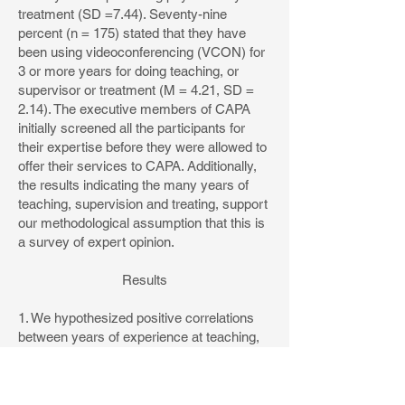
treatment (SD =7.44). Seventy-nine
percent (n = 175) stated that they have
been using videoconferencing (VCON) for
3 or more years for doing teaching, or
supervisor or treatment (M = 4.21, SD =
2.14). The executive members of CAPA
initially screened all the participants for
their expertise before they were allowed to
offer their services to CAPA. Additionally,
the results indicating the many years of
teaching, supervision and treating, support
our methodological assumption that this is
a survey of expert opinion.
Results
1. We hypothesized positive correlations
between years of experience at teaching,
supervising or treatment, with the
perceived effectiveness.