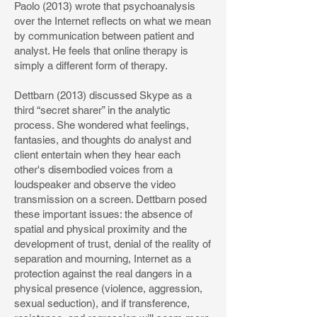
Paolo (2013) wrote that psychoanalysis
over the Internet reflects on what we mean
by communication between patient and
analyst. He feels that online therapy is
simply a different form of therapy.
Dettbarn (2013) discussed Skype as a
third “secret sharer” in the analytic
process. She wondered what feelings,
fantasies, and thoughts do analyst and
client entertain when they hear each
other's disembodied voices from a
loudspeaker and observe the video
transmission on a screen. Dettbarn posed
these important issues: the absence of
spatial and physical proximity and the
development of trust, denial of the reality of
separation and mourning, Internet as a
protection against the real dangers in a
physical presence (violence, aggression,
sexual seduction), and if transference,