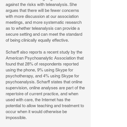
against the risks with teleanalysis. She
argues that there will be fewer concerns
with more discussion at our association
meetings, and more systematic research
as to whether teleanalysis can provide a
secure setting and can meet the standard
of being clinically equally effective.
Scharff also reports a recent study by the
American Psychoanalytic Association that
found that 28% of respondents reported
using the phone, 9% using Skype for
psychotherapy, and 4% using Skype for
psychoanalysis. Scharff states that online
supervision, online analyses are part of the
repertoire of current practice, and when
used with care, the Internet has the
potential to allow teaching and treatment to
occur when it would otherwise be
impossible.