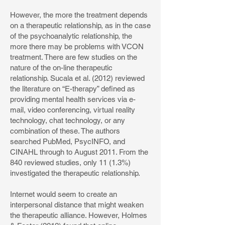
However, the more the treatment depends
on a therapeutic relationship, as in the case
of the psychoanalytic relationship, the
more there may be problems with VCON
treatment. There are few studies on the
nature of the on-line therapeutic
relationship. Sucala et al. (2012) reviewed
the literature on “E-therapy” defined as
providing mental health services via e-
mail, video conferencing, virtual reality
technology, chat technology, or any
combination of these. The authors
searched PubMed, PsycINFO, and
CINAHL through to August 2011. From the
840 reviewed studies, only 11 (1.3%)
investigated the therapeutic relationship.
Internet would seem to create an
interpersonal distance that might weaken
the therapeutic alliance. However, Holmes