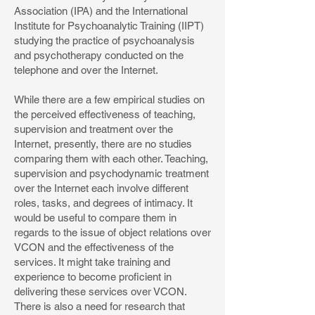
Association (IPA) and the International
Institute for Psychoanalytic Training (IIPT)
studying the practice of psychoanalysis
and psychotherapy conducted on the
telephone and over the Internet.
While there are a few empirical studies on
the perceived effectiveness of teaching,
supervision and treatment over the
Internet, presently, there are no studies
comparing them with each other. Teaching,
supervision and psychodynamic treatment
over the Internet each involve different
roles, tasks, and degrees of intimacy. It
would be useful to compare them in
regards to the issue of object relations over
VCON and the effectiveness of the
services. It might take training and
experience to become proficient in
delivering these services over VCON.
There is also a need for research that