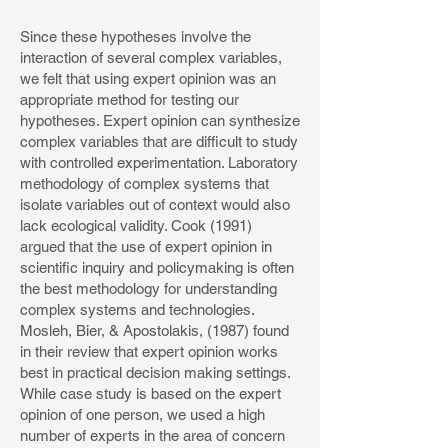
Since these hypotheses involve the
interaction of several complex variables,
we felt that using expert opinion was an
appropriate method for testing our
hypotheses. Expert opinion can synthesize
complex variables that are difficult to study
with controlled experimentation. Laboratory
methodology of complex systems that
isolate variables out of context would also
lack ecological validity. Cook (1991)
argued that the use of expert opinion in
scientific inquiry and policymaking is often
the best methodology for understanding
complex systems and technologies.
Mosleh, Bier, & Apostolakis, (1987) found
in their review that expert opinion works
best in practical decision making settings.
While case study is based on the expert
opinion of one person, we used a high
number of experts in the area of concern