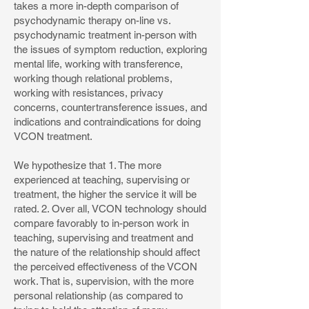
takes a more in-depth comparison of
psychodynamic therapy on-line vs.
psychodynamic treatment in-person with
the issues of symptom reduction, exploring
mental life, working with transference,
working though relational problems,
working with resistances, privacy
concerns, countertransference issues, and
indications and contraindications for doing
VCON treatment.
We hypothesize that 1. The more
experienced at teaching, supervising or
treatment, the higher the service it will be
rated. 2. Over all, VCON technology should
compare favorably to in-person work in
teaching, supervising and treatment and
the nature of the relationship should affect
the perceived effectiveness of the VCON
work. That is, supervision, with the more
personal relationship (as compared to