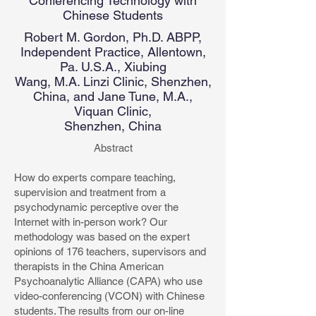
Conferencing Technology with
Chinese Students
Robert M. Gordon, Ph.D. ABPP,
Independent Practice, Allentown,
Pa. U.S.A., Xiubing
Wang, M.A. Linzi Clinic, Shenzhen,
China, and Jane Tune, M.A.,
Viquan Clinic,
Shenzhen, China
Abstract
How do experts compare teaching,
supervision and treatment from a
psychodynamic perceptive over the
Internet with in-person work? Our
methodology was based on the expert
opinions of 176 teachers, supervisors and
therapists in the China American
Psychoanalytic Alliance (CAPA) who use
video-conferencing (VCON) with Chinese
students. The results from our on-line