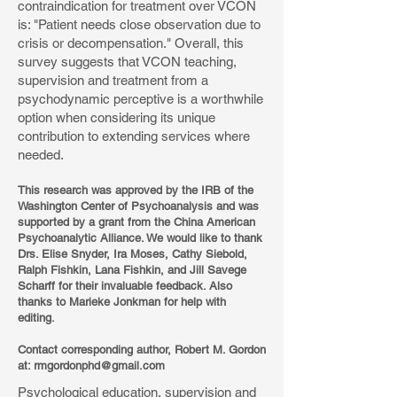
contraindication for treatment over VCON
is: "Patient needs close observation due to
crisis or decompensation." Overall, this
survey suggests that VCON teaching,
supervision and treatment from a
psychodynamic perceptive is a worthwhile
option when considering its unique
contribution to extending services where
needed.
This research was approved by the IRB of the
Washington Center of Psychoanalysis and was
supported by a grant from the China American
Psychoanalytic Alliance. We would like to thank
Drs. Elise Snyder, Ira Moses, Cathy Siebold,
Ralph Fishkin, Lana Fishkin, and Jill Savege
Scharff for their invaluable feedback. Also
thanks to Marieke Jonkman for help with
editing.
Contact corresponding author, Robert M. Gordon
at:
rmgordonphd@gmail.com
Psychological education, supervision and