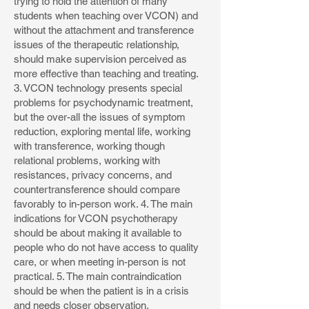
trying to hold the attention of many
students when teaching over VCON) and
without the attachment and transference
issues of the therapeutic relationship,
should make supervision perceived as
more effective than teaching and treating.
3. VCON technology presents special
problems for psychodynamic treatment,
but the over-all the issues of symptom
reduction, exploring mental life, working
with transference, working though
relational problems, working with
resistances, privacy concerns, and
countertransference should compare
favorably to in-person work. 4. The main
indications for VCON psychotherapy
should be about making it available to
people who do not have access to quality
care, or when meeting in-person is not
practical. 5. The main contraindication
should be when the patient is in a crisis
and needs closer observation.