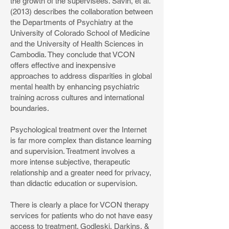
the growth of the supervisees. Savin, et al.
(2013) describes the collaboration between
the Departments of Psychiatry at the
University of Colorado School of Medicine
and the University of Health Sciences in
Cambodia. They conclude that VCON
offers effective and inexpensive
approaches to address disparities in global
mental health by enhancing psychiatric
training across cultures and international
boundaries.
Psychological treatment over the Internet
is far more complex than distance learning
and supervision. Treatment involves a
more intense subjective, therapeutic
relationship and a greater need for privacy,
than didactic education or supervision.
There is clearly a place for VCON therapy
services for patients who do not have easy
access to treatment. Godleski, Darkins, &