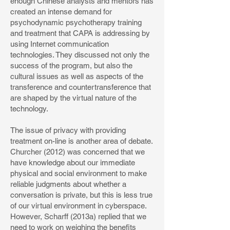
enough Chinese analysts and mentors has
created an intense demand for
psychodynamic psychotherapy training
and treatment that CAPA is addressing by
using Internet communication
technologies. They discussed not only the
success of the program, but also the
cultural issues as well as aspects of the
transference and countertransference that
are shaped by the virtual nature of the
technology.
The issue of privacy with providing
treatment on-line is another area of debate.
Churcher (2012) was concerned that we
have knowledge about our immediate
physical and social environment to make
reliable judgments about whether a
conversation is private, but this is less true
of our virtual environment in cyberspace.
However, Scharff (2013a) replied that we
need to work on weighing the benefits