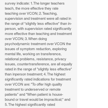
survey indicate: 1.The longer teachers
teach, the more effective they rate
teaching over VCON; 2. Teaching,
supervision and treatment were all rated in
the range of “slightly less effective" than in-
person, with supervision rated significantly
more effective than teaching and treatment
over VCON; 3. When doing
psychodynamic treatment over VCON the
issues of symptom reduction, exploring
mental life, working on transference,
relational problems, resistance, privacy
issues, countertransference, are all equally
rated in the range of "slightly less effective"
than inperson treatment; 4. The highest
significantly rated indications for treatment
over VCON are: "To offer high quality
treatment to underserved or remote
patients" and "When patient is house-
bound or travel would be impractical;" and
5. The highest significantly rated