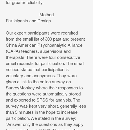
for greater reliability.
Method
Participants and Design
Our expert participants were recruited
from the email list of 300 past and present
China American Psychoanalytic Alliance
(CAPA) teachers, supervisors and
therapists. There were four consecutive
email requests for participation. The email
notices stated that participation is
voluntary and anonymous. They were
given a link to the online survey on
SurveyMonkey where their responses to
the questions were automatically stored
and exported to SPSS for analysis. The
survey was kept very short, generally less
than 5 minutes in the hope to increase
participation. We stated in the survey:
“Answer only the questions as they apply