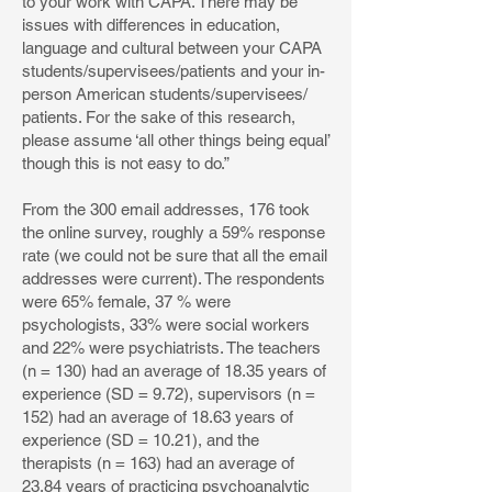
to your work with CAPA. There may be
issues with differences in education,
language and cultural between your CAPA
students/supervisees/patients and your in-
person American students/supervisees/
patients. For the sake of this research,
please assume ‘all other things being equal’
though this is not easy to do.”
From the 300 email addresses, 176 took
the online survey, roughly a 59% response
rate (we could not be sure that all the email
addresses were current). The respondents
were 65% female, 37 % were
psychologists, 33% were social workers
and 22% were psychiatrists. The teachers
(n = 130) had an average of 18.35 years of
experience (SD = 9.72), supervisors (n =
152) had an average of 18.63 years of
experience (SD = 10.21), and the
therapists (n = 163) had an average of
23.84 years of practicing psychoanalytic