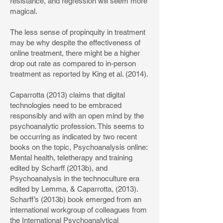
resistance, and regression will seem more
magical.
The less sense of propinquity in treatment
may be why despite the effectiveness of
online treatment, there might be a higher
drop out rate as compared to in-person
treatment as reported by King et al. (2014).
Caparrotta (2013) claims that digital
technologies need to be embraced
responsibly and with an open mind by the
psychoanalytic profession. This seems to
be occurring as indicated by two recent
books on the topic, Psychoanalysis online:
Mental health, teletherapy and training
edited by Scharff (2013b), and
Psychoanalysis in the technoculture era
edited by Lemma, & Caparrotta, (2013).
Scharff’s (2013b) book emerged from an
international workgroup of colleagues from
the International Psychoanalytical