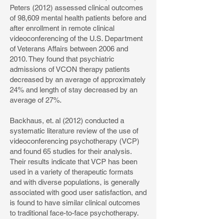
Peters (2012) assessed clinical outcomes
of 98,609 mental health patients before and
after enrollment in remote clinical
videoconferencing of the U.S. Department
of Veterans Affairs between 2006 and
2010. They found that psychiatric
admissions of VCON therapy patients
decreased by an average of approximately
24% and length of stay decreased by an
average of 27%.
Backhaus, et. al (2012) conducted a
systematic literature review of the use of
videoconferencing psychotherapy (VCP)
and found 65 studies for their analysis.
Their results indicate that VCP has been
used in a variety of therapeutic formats
and with diverse populations, is generally
associated with good user satisfaction, and
is found to have similar clinical outcomes
to traditional face-to-face psychotherapy.