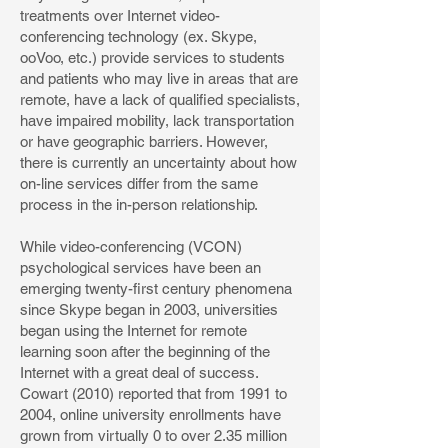
treatments over Internet video-
conferencing technology (ex. Skype,
ooVoo, etc.) provide services to students
and patients who may live in areas that are
remote, have a lack of qualified specialists,
have impaired mobility, lack transportation
or have geographic barriers. However,
there is currently an uncertainty about how
on-line services differ from the same
process in the in-person relationship.
While video-conferencing (VCON)
psychological services have been an
emerging twenty-first century phenomena
since Skype began in 2003, universities
began using the Internet for remote
learning soon after the beginning of the
Internet with a great deal of success.
Cowart (2010) reported that from 1991 to
2004, online university enrollments have
grown from virtually 0 to over 2.35 million