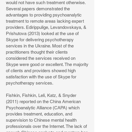
would not have such treatment otherwise.
Several papers demonstrated the
advantages to providing psychoanalytic
treatment to remote areas lacking expert
providers. Edirippulige, Levandovskaya, &
Prishutova (2013) looked at the use of
Skype for delivering psychotherapy
services in the Ukraine. Most of the
practitioners thought their clients
considered the services received on
Skype were good or excellent. The majority
of clients and providers showed high
satisfaction with the use of Skype for
psychotherapy services.
Fishkin, Fishkin, Leli, Katz, & Snyder
(2011) reported on the China American
Psychoanalytic Alliance (CAPA) which
provides treatment, education, and
supervision to Chinese mental health
professionals over the Internet. The lack of