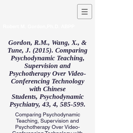
Robert M. Gordon,Ph.D. ABPP
Gordon, R.M., Wang, X., &
Tune, J. (2015). Comparing
Psychodynamic Teaching,
Supervision and
Psychotherapy Over Video-
Conferencing Technology
with Chinese
Students, Psychodynamic
Psychiatry, 43, 4, 585-599.
Comparing Psychodynamic
Teaching, Supervision and
Psychotherapy Over Video-