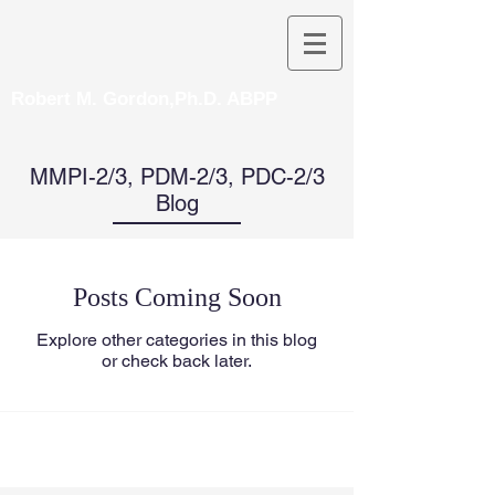
Robert M. Gordon,Ph.D. ABPP
MMPI-2/3, PDM-2/3, PDC-2/3
Blog
Posts Coming Soon
Explore other categories in this blog
or check back later.